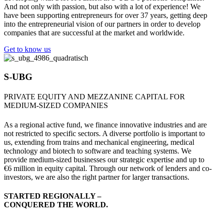
And not only with passion, but also with a lot of experience! We
have been supporting entrepreneurs for over 37 years, getting deep
into the entrepreneurial vision of our partners in order to develop
companies that are successful at the market and worldwide.
Get to know us
S-UBG
PRIVATE EQUITY AND MEZZANINE CAPITAL FOR
MEDIUM-SIZED COMPANIES
As a regional active fund, we finance innovative industries and are
not restricted to specific sectors. A diverse portfolio is important to
us, extending from trains and mechanical engineering, medical
technology and biotech to software and teaching systems. We
provide medium-sized businesses our strategic expertise and up to
€6 million in equity capital. Through our network of lenders and co-
investors, we are also the right partner for larger transactions.
STARTED REGIONALLY –
CONQUERED THE WORLD.