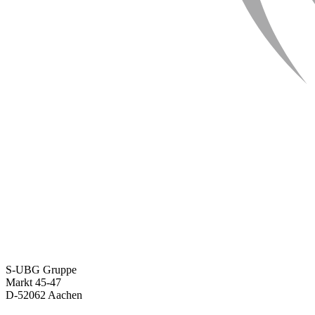
S-UBG Gruppe
Markt 45-47
D-52062 Aachen