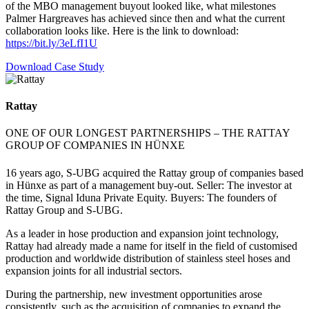
of the MBO management buyout looked like, what milestones
Palmer Hargreaves has achieved since then and what the current
collaboration looks like. Here is the link to download:
https://bit.ly/3eLfI1U
Download Case Study
Rattay
ONE OF OUR LONGEST PARTNERSHIPS – THE RATTAY
GROUP OF COMPANIES IN HÜNXE
16 years ago, S-UBG acquired the Rattay group of companies based
in Hünxe as part of a management buy-out. Seller: The investor at
the time, Signal Iduna Private Equity. Buyers: The founders of
Rattay Group and S-UBG.
As a leader in hose production and expansion joint technology,
Rattay had already made a name for itself in the field of customised
production and worldwide distribution of stainless steel hoses and
expansion joints for all industrial sectors.
During the partnership, new investment opportunities arose
consistently, such as the acquisition of companies to expand the