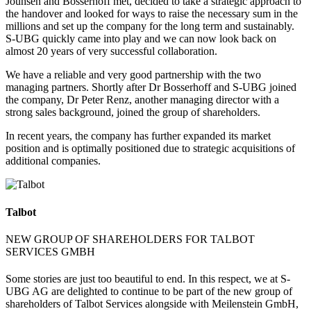
Jouhsen and Bosserhoff met, decided to take a strategic approach to
the handover and looked for ways to raise the necessary sum in the
millions and set up the company for the long term and sustainably.
S-UBG quickly came into play and we can now look back on
almost 20 years of very successful collaboration.
We have a reliable and very good partnership with the two
managing partners. Shortly after Dr Bosserhoff and S-UBG joined
the company, Dr Peter Renz, another managing director with a
strong sales background, joined the group of shareholders.
In recent years, the company has further expanded its market
position and is optimally positioned due to strategic acquisitions of
additional companies.
Talbot
NEW GROUP OF SHAREHOLDERS FOR TALBOT
SERVICES GMBH
Some stories are just too beautiful to end. In this respect, we at S-
UBG AG are delighted to continue to be part of the new group of
shareholders of Talbot Services alongside with Meilenstein GmbH,