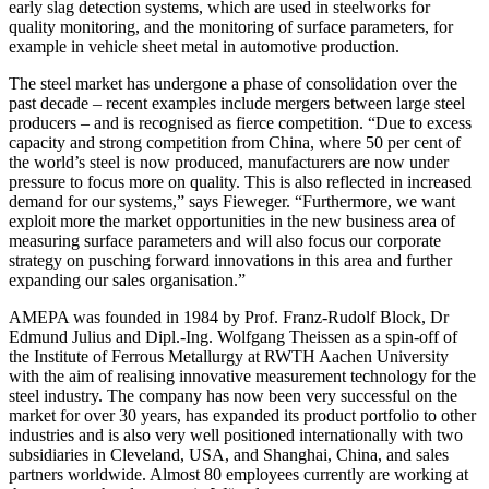
early slag detection systems, which are used in steelworks for
quality monitoring, and the monitoring of surface parameters, for
example in vehicle sheet metal in automotive production.
The steel market has undergone a phase of consolidation over the
past decade – recent examples include mergers between large steel
producers – and is recognised as fierce competition. “Due to excess
capacity and strong competition from China, where 50 per cent of
the world’s steel is now produced, manufacturers are now under
pressure to focus more on quality. This is also reflected in increased
demand for our systems,” says Fieweger. “Furthermore, we want
exploit more the market opportunities in the new business area of
measuring surface parameters and will also focus our corporate
strategy on pusching forward innovations in this area and further
expanding our sales organisation.”
AMEPA was founded in 1984 by Prof. Franz-Rudolf Block, Dr
Edmund Julius and Dipl.-Ing. Wolfgang Theissen as a spin-off of
the Institute of Ferrous Metallurgy at RWTH Aachen University
with the aim of realising innovative measurement technology for the
steel industry. The company has now been very successful on the
market for over 30 years, has expanded its product portfolio to other
industries and is also very well positioned internationally with two
subsidiaries in Cleveland, USA, and Shanghai, China, and sales
partners worldwide. Almost 80 employees currently are working at