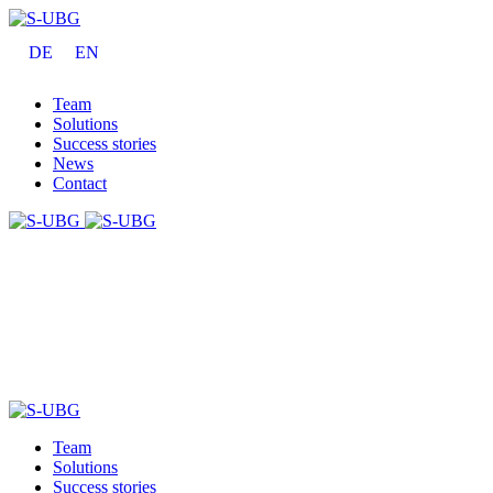
DE
EN
Team
Solutions
Success stories
News
Contact
Team
Solutions
Success stories