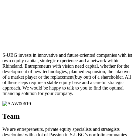
S-UBG invests in innovative and future-oriented companies with ist
own equity capital, strategic experience and a network within
Rhineland. Entrepreneurs with vision need capital, whether for the
development of new technologies, planned expansion, the takeover
of a market player or the replacement(buy out) of a shareholder. All
of these steps require a stable equity base and a careful strategic
approach. We would be happy to talk to you to find the optimal
financing solution for your company.
Team
We are entrepreneurs, private equity specialists and strategists
developing with a lot of Passion in S-UBG’s portfolio companies.