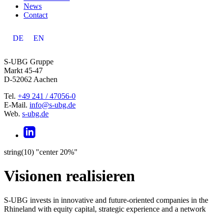
News
Contact
DE
EN
S-UBG Gruppe
Markt 45-47
D-52062 Aachen
Tel.
+49 241 / 47056-0
E-Mail.
info@s-ubg.de
Web.
s-ubg.de
string(10) "center 20%"
Visionen realisieren
S-UBG invests in innovative and future-oriented companies in the
Rhineland with equity capital, strategic experience and a network