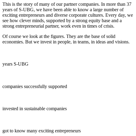
This is the story of many of our partner companies. In more than 37
years of S-UBG, we have been able to know a large number of
exciting entrepreneurs and diverse corporate cultures. Every day, we
see how clever minds, supported by a strong equity base and a
strong entrepreneurial partner, work even in times of crisis.
Of course we look at the figures. They are the base of solid
economies. But we invest in people, in teams, in ideas and visions.
years S-UBG
companies successfully supported
invested in sustainable companies
got to know many exciting entrepreneurs