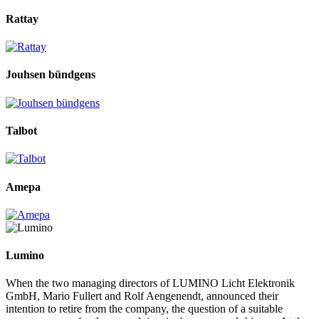
Rattay
Jouhsen bündgens
Talbot
Amepa
Lumino
When the two managing directors of LUMINO Licht Elektronik
GmbH, Mario Fullert and Rolf Aengenendt, announced their
intention to retire from the company, the question of a suitable