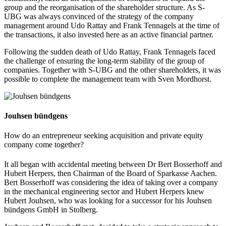
group and the reorganisation of the shareholder structure. As S-
UBG was always convinced of the strategy of the company
management around Udo Rattay and Frank Tennagels at the time of
the transactions, it also invested here as an active financial partner.
Following the sudden death of Udo Rattay, Frank Tennagels faced
the challenge of ensuring the long-term stability of the group of
companies. Together with S-UBG and the other shareholders, it was
possible to complete the management team with Sven Mordhorst.
Jouhsen bündgens
How do an entrepreneur seeking acquisition and private equity
company come together?
It all began with accidental meeting between Dr Bert Bosserhoff and
Hubert Herpers, then Chairman of the Board of Sparkasse Aachen.
Bert Bosserhoff was considering the idea of taking over a company
in the mechanical engineering sector and Hubert Herpers knew
Hubert Jouhsen, who was looking for a successor for his Jouhsen
bündgens GmbH in Stolberg.