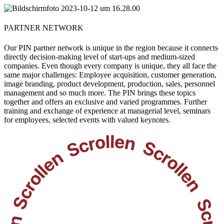
PARTNER NETWORK
Our PIN partner network is unique in the region because it connects
directly decision-making level of start-ups and medium-sized
companies. Even though every company is unique, they all face the
same major challenges: Employee acquisition, customer generation,
image branding, product development, production, sales, personnel
management and so much more. The PIN brings these topics
together and offers an exclusive and varied programmes. Further
training and exchange of experience at managerial level, seminars
for employees, selected events with valued keynotes.