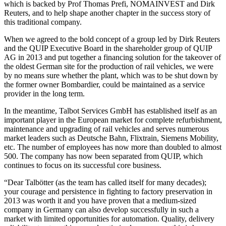
which is backed by Prof Thomas Prefi, NOMAINVEST and Dirk
Reuters, and to help shape another chapter in the success story of
this traditional company.
When we agreed to the bold concept of a group led by Dirk Reuters
and the QUIP Executive Board in the shareholder group of QUIP
AG in 2013 and put together a financing solution for the takeover of
the oldest German site for the production of rail vehicles, we were
by no means sure whether the plant, which was to be shut down by
the former owner Bombardier, could be maintained as a service
provider in the long term.
In the meantime, Talbot Services GmbH has established itself as an
important player in the European market for complete refurbishment,
maintenance and upgrading of rail vehicles and serves numerous
market leaders such as Deutsche Bahn, Flixtrain, Siemens Mobility,
etc. The number of employees has now more than doubled to almost
500. The company has now been separated from QUIP, which
continues to focus on its successful core business.
“Dear Talbötter (as the team has called itself for many decades);
your courage and persistence in fighting to factory preservation in
2013 was worth it and you have proven that a medium-sized
company in Germany can also develop successfully in such a
market with limited opportunities for automation. Quality, delivery