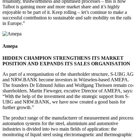
reliability, trustworthiness and optimised processes – this is how
Talbot is gaining more and more market share and it’s highly
enjoyable to be part of it. Keep rolling – let’s continue to make a
successful contribution to sustainable and safe mobility on the rails
in Europe.”
Amepa
HIDDEN CHAMPION STRENGTHENS ITS MARKET
POSITION AND EXPANDS ITS SALES ORGANISATION
As part of a reorganisation of the shareholder structure, S-UBG AG
and NRW.BANK become investors in Würselen-based AMEPA.
The founders Dr Edmund Julius and Wolfgang Theissen remain co-
shareholders. Martin Fieweger, excutive Director of AMEPA, says:
“With the help of the investment and the strategic support from S-
UBG and NRW.BANK, we have now created a good basis for
further growth.”
The product range of the manufacturer of measurement and process
automation systems for the steel, aluminium and automotive
industries is divided into two main fields of application: the
monitoring of liquid steel using electromagnetic and thermographic