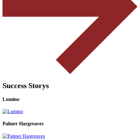
Success Storys
Lumino
Palmer Hargreaves