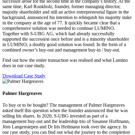
successor arose for the second time in the company’s history. At the
same time, Karl Ronkholz, founder, former managing director,
majority shareholder and still an active entrepreneurial figure in the
background, announced his intention to relinquish his majority stake
in the company at the age of 77. It quickly became clear that a
comprehensive solution was needed to continue LUMINO.
Together with S-UBG AG, which had already successfully
supported the succession once before and is a minority shareholder
in LUMINO, a doubly good solution was found: In the form of a
combined owner’s buy-out and management buy-in / buy-out.
Find out how the entire transaction was realised and what Lumino
does in our case study.
Download Case Study
Palmer Hargreaves
To buy or to be bought? The management of Palmer Hargreaves
asked itself this question when the founder announced that he was
selling his shares. In 2020, S-UBG invested as part of a
management buy-out and the leadership trio of Susanne Hoffmann,
Jörn Langensiepen and Dr Iris Heilmann took over the agency. In
our case study, you can find out what the journey to the completion