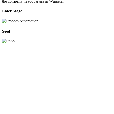
the company headquarters in Würselen.
Later Stage
Seed