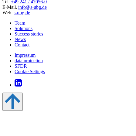
Tel.
+49 241 / 47056-0
E-Mail.
info@s-ubg.de
Web.
s-ubg.de
Team
Solutions
Success stories
News
Contact
Impressum
data protection
SFDR
Cookie Settings