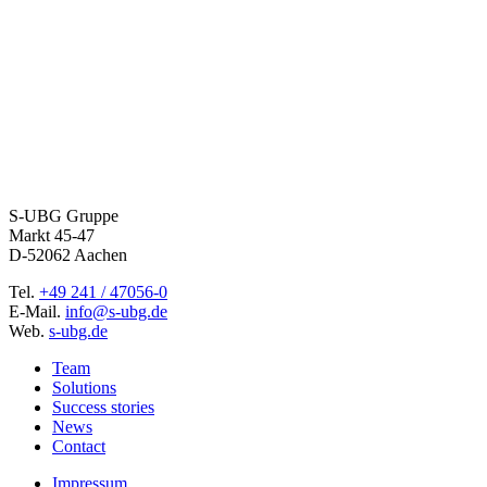
S-UBG Gruppe
Markt 45-47
D-52062 Aachen
Tel.
+49 241 / 47056-0
E-Mail.
info@s-ubg.de
Web.
s-ubg.de
Team
Solutions
Success stories
News
Contact
Impressum