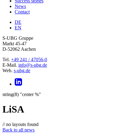
Success stories
News
Contact
DE
EN
S-UBG Gruppe
Markt 45-47
D-52062 Aachen
Tel.
+49 241 / 47056-0
E-Mail.
info@s-ubg.de
Web.
s-ubg.de
string(8) "center %"
LiSA
// no layouts found
Back to all news