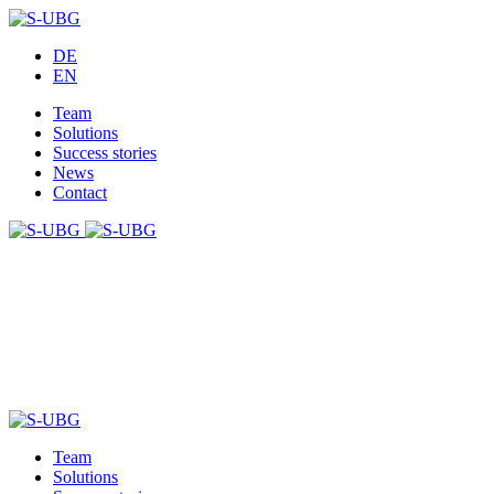
DE
EN
Team
Solutions
Success stories
News
Contact
Team
Solutions