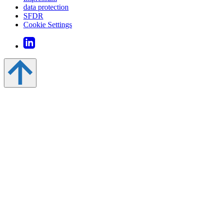
data protection
SFDR
Cookie Settings